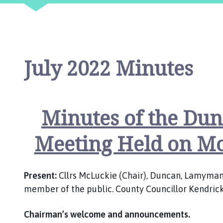
o
m
e
p
a
July 2022 Minutes
g
e
Minutes of the Dun
Meeting Held on Mo
Present:
Cllrs McLuckie (Chair), Duncan, Lamyman, 
member of the public. County Councillor Kendric
Chairman’s welcome and announcements.