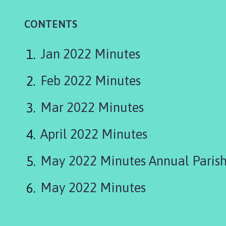
n
s
CONTENTS
t
o
n
Jan 2022 Minutes
P
a
Feb 2022 Minutes
r
i
Mar 2022 Minutes
s
h
April 2022 Minutes
C
o
May 2022 Minutes Annual Parish
u
n
c
May 2022 Minutes
i
l
h