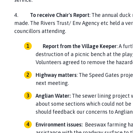
4.
To receive Chair's Report
: The annual duck
made. The Rivers Trust/ Env Agency etc held a ve
councillors attending.
Report from the Village Keeper
: A fur
destruction of a picnic bench at the pla
Volunteers agreed to remove t
Highway matters
: The Speed Gates projec
next me
Anglian Water:
The sewer lining project 
about some sections which could not be r
should feedback our con
Environment issues:
Beeswax farming had 
assistance with the roadway surface to t