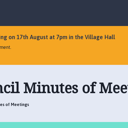
S
S
k
k
i
i
p
p
t
t
o
o
ng on 17th August at 7pm in the Village Hall
c
n
ement.
o
a
n
v
t
i
e
g
n
a
cil Minutes of Mee
t
t
i
o
n
tes of Meetings