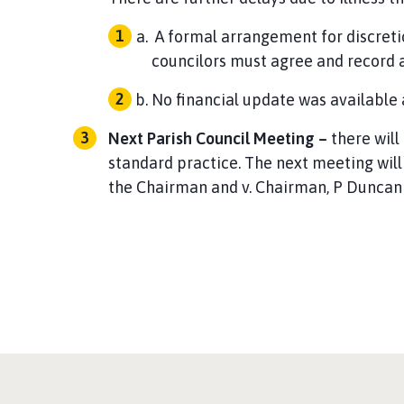
A formal arrangement for discret
councilors must agree and record
No financial update was available
Next Parish Council Meeting –
there will
standard practice. The next meeting wil
the Chairman and v. Chairman, P Duncan 