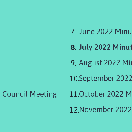
June 2022 Minu
You
July 2022 Minu
are
August 2022 M
here:
September 2022
 Council Meeting
October 2022 M
November 2022