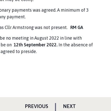
ionary payments was agreed. A minimum of 3
 any payment.
 as Cllr Armstrong was not present.
RM GA
 be no meeting in August 2022 in line with
l be on
12th September 2022.
In the absence of
agreed to preside.
P
P
PREVIOUS
NEXT