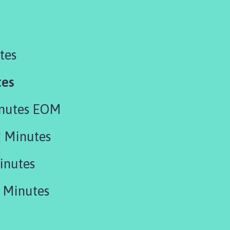
tes
tes
inutes EOM
 Minutes
inutes
 Minutes