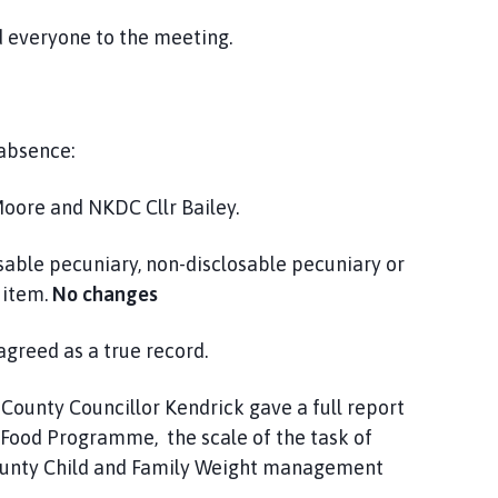
everyone to the meeting.
 absence:
oore and NKDC Cllr Bailey.
ble pecuniary, non-disclosable pecuniary or
 item.
No changes
greed as a true record.
 County Councillor Kendrick gave a full report
d Food Programme, the scale of the task of
ounty Child and Family Weight management