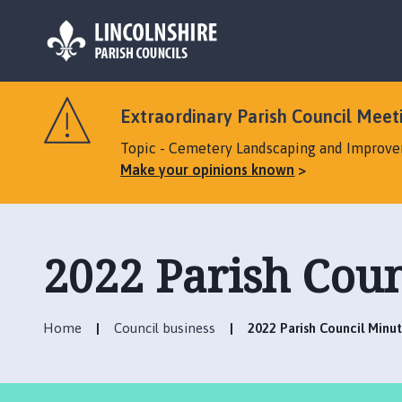
L
o
Extraordinary Parish Council Meeti
g
o
Topic - Cemetery Landscaping and Improv
:
Make your opinions known
V
i
s
i
2022 Parish Coun
t
t
h
Home
Council business
2022 Parish Council Minu
e
D
u