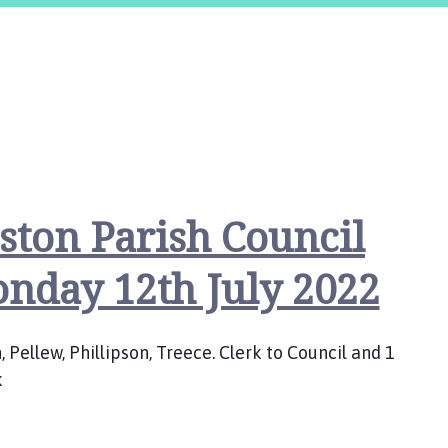
ston Parish Council
nday 12th July 2022
Pellew, Phillipson, Treece. Clerk to Council and 1
k