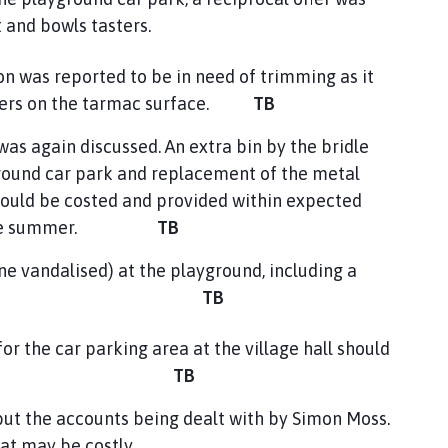
and bowls tasters.
n was reported to be in need of trimming as it
alkers on the tarmac surface.
TB
was again discussed. An extra bin by the bridle
ground car park and replacement of the metal
ould be costed and provided within expected
ing the summer.
TB
e vandalised) at the playground, including a
ould be costed.
TB
he car parking area at the village hall should
ined.
TB
 but the accounts being dealt with by Simon Moss.
hat may be costly.