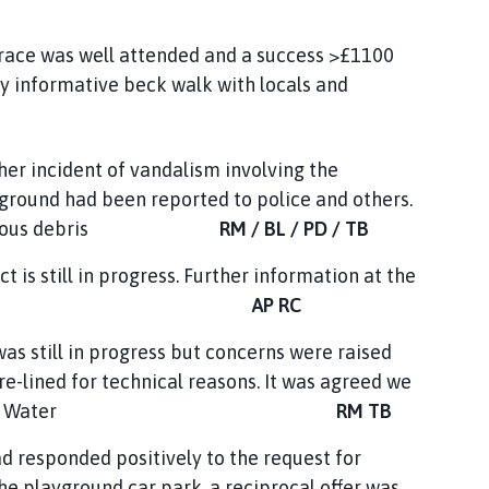
 race was well attended and a success >£1100
ry informative beck walk with locals and
ther incident of vandalism involving the
yground had been reported to police and others.
he hazardous debris
RM / BL / PD / TB
t is still in progress. Further information at the
eting.
AP RC
was still in progress but concerns were raised
e-lined for technical reasons. It was agreed we
cerns to Anglian Water
RM TB
responded positively to the request for
he playground car park, a reciprocal offer was