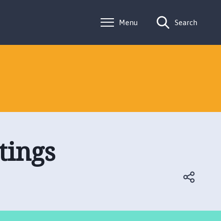
Menu
Search
tings