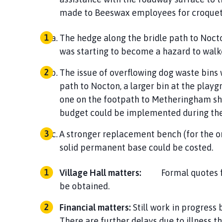
made to Beeswax employees for croquet 
The hedge along the bridle path to Nocto
was starting to become a hazard to w
The issue of overflowing dog waste bins 
path to Nocton, a larger bin at the play
one on the footpath to Metheringham sh
budget could be implemented dur
A stronger replacement bench (for the on
solid permanent base c
Village Hall matters:
Formal quotes for t
be obta
Financial matters:
Still work in progress
There are further delays due to illness t