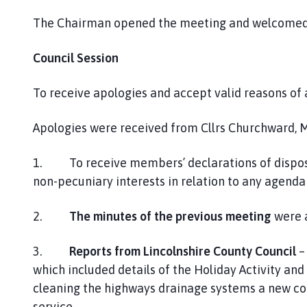
The Chairman opened the meeting and welcomed 
Council Session
To receive apologies and accept valid reasons of
Apologies were received from Cllrs Churchward, M
1. To receive members’ declarations of disposa
non-pecuniary interests in relation to any agenda
2.
The minutes of the previous meeting
were a
3.
Reports from Lincolnshire County Council
–
which included details of the Holiday Activity an
cleaning the highways drainage systems a new c
service.