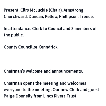
o
m
Present:
Cllrs McLuckie (Chair), Armstrong,
e
Churchward, Duncan, Pellew, Phillipson, Treece.
p
a
In attendance: Clerk to Council and 3 members of
g
the public.
e
County Councillor Kenndrick.
Chairman’s welcome and announcements.
Chairman opens the meeting and welcomes
everyone to the meeting. Our new Clerk and guest
Paige Donnelly from Lincs Rivers Trust.