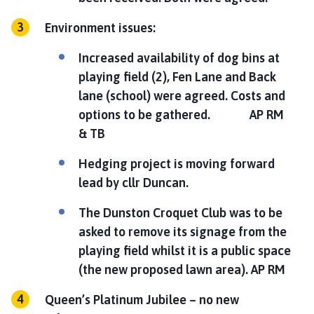
Environment issues:
Increased availability of dog bins at
playing field (2), Fen Lane and Back
lane (school) were agreed. Costs and
options to be gathered.
AP RM
& TB
Hedging project is moving forward
lead by cllr Duncan.
The Dunston Croquet Club was to be
asked to remove its signage from the
playing field whilst it is a public space
(the new proposed lawn area).
AP RM
Queen’s Platinum Jubilee – no new