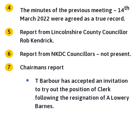
th
The minutes of the previous meeting – 14
March 2022 were agreed as a true record.
Report from Lincolnshire County Councillor
Rob Kendrick.
Report from NKDC Councillors – not present.
Chairmans report
T Barbour has accepted an invitation
to try out the position of Clerk
following the resignation of A Lowery
Barnes.