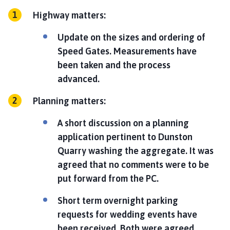
Highway matters:
Update on the sizes and ordering of
Speed Gates. Measurements have
been taken and the process
advanced.
Planning matters:
A short discussion on a planning
application pertinent to Dunston
Quarry washing the aggregate. It was
agreed that no comments were to be
put forward from the PC.
Short term overnight parking
requests for wedding events have
been received. Both were agreed.