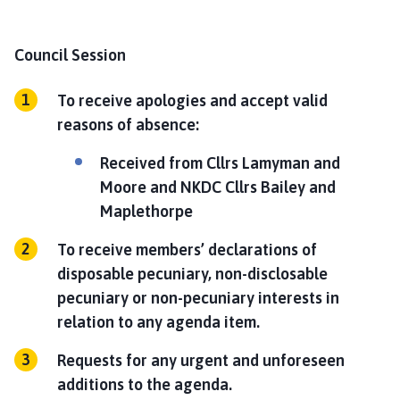
Council Session
To receive apologies and accept valid
reasons of absence:
Received from Cllrs Lamyman and
Moore and NKDC Cllrs Bailey and
Maplethorpe
To receive members’ declarations of
disposable pecuniary, non-disclosable
pecuniary or non-pecuniary interests in
relation to any agenda item.
Requests for any urgent and unforeseen
additions to the agenda.