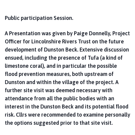
Public participation Session.
A Presentation was given by Paige Donnelly, Project
Officer for Lincolnshire Rivers Trust on the future
development of Dunston Beck. Extensive discussion
ensued, including the presence of Tufa (a kind of
limestone coral), and in particular the possible
flood prevention measures, both upstream of
Dunston and within the village of the project. A
further site visit was deemed necessary with
attendance from all the public bodies with an
interest in the Dunston Beck and its potential flood
risk. Cllrs were recommended to examine personally
the options suggested prior to that site visit.