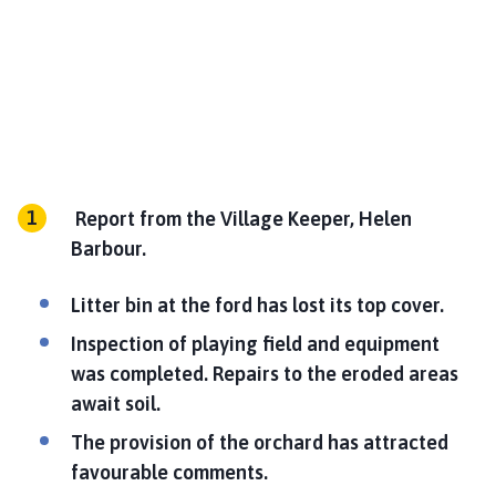
Report from the Village Keeper, Helen
Barbour.
Litter bin at the ford has lost its top cover.
Inspection of playing field and equipment
was completed. Repairs to the eroded areas
await soil.
The provision of the orchard has attracted
favourable comments.