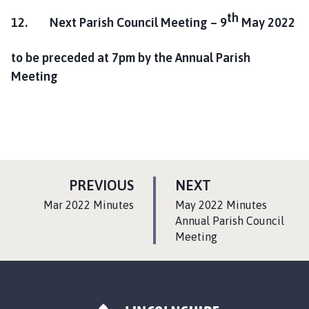
th
12. Next Parish Council Meeting –
9
May 2022
to be preceded at
7pm by the Annual Parish
Meeting
P
P
PREVIOUS
NEXT
A
A
:
:
Mar 2022 Minutes
May 2022 Minutes
G
G
Annual Parish Council
E
Meeting
E