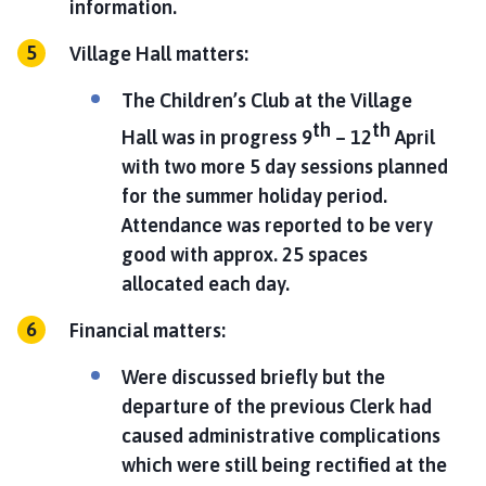
information.
Village Hall matters:
The Children’s Club at the Village
th
th
Hall was in progress 9
– 12
April
with two more 5 day sessions planned
for the summer holiday period.
Attendance was reported to be very
good with approx. 25 spaces
allocated each day.
Financial matters:
Were discussed briefly but the
departure of the previous Clerk had
caused administrative complications
which were still being rectified at the