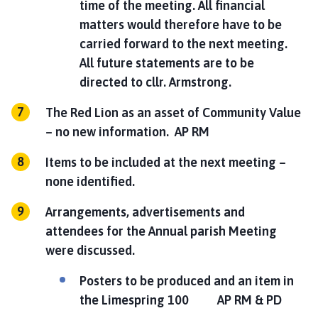
time of the meeting. All financial
matters would therefore have to be
carried forward to the next meeting.
All future statements are to be
directed to cllr. Armstrong.
The Red Lion as an asset of Community Value
– no new information.
AP RM
Items to be included at the next meeting –
none identified.
Arrangements, advertisements and
attendees for the Annual parish Meeting
were discussed.
Posters to be produced and an item in
the Limespring 100
AP RM & PD