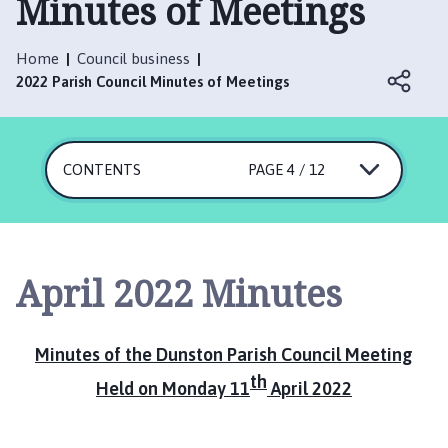
Minutes of Meetings
n
s
t
Home
Council business
o
2022 Parish Council Minutes of Meetings
n
P
a
CONTENTS
r
PAGE 4 / 12
i
s
h
C
April 2022 Minutes
o
u
n
Minutes of the Dunston Parish Council Meeting
c
th
i
Held on Monday 11
April 2022
l
h