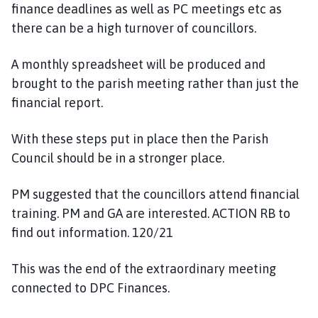
finance deadlines as well as PC meetings etc as
there can be a high turnover of councillors.
A monthly spreadsheet will be produced and
brought to the parish meeting rather than just the
financial report.
With these steps put in place then the Parish
Council should be in a stronger place.
PM suggested that the councillors attend financial
training. PM and GA are interested. ACTION RB to
find out information. 120/21
This was the end of the extraordinary meeting
connected to DPC Finances.