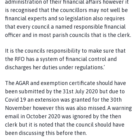
administration of their financial affairs however it
is recognised that the councillors may not well be
financial experts and so legislation also requires
that every council a named responsible financial
officer and in most parish councils that is the clerk.
It is the councils responsibility to make sure that
the RFO has a system of financial control and
discharges her duties under regulations.’
The AGAR and exemption certificate should have
been submitted by the 31st July 2020 but due to
Covid 19 an extension was granted for the 30th
November however this was also missed. A warning
email in October 2020 was ignored by the then
clerk but it is noted that the council should have
been discussing this before then.