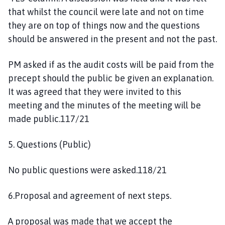
that whilst the council were late and not on time
they are on top of things now and the questions
should be answered in the present and not the past.
PM asked if as the audit costs will be paid from the
precept should the public be given an explanation.
It was agreed that they were invited to this
meeting and the minutes of the meeting will be
made public.117/21
5. Questions (Public)
No public questions were asked.118/21
6.Proposal and agreement of next steps.
A proposal was made that we accept the