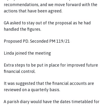
recommendations, and we move forward with the
actions that have been agreed.
GA asked to stay out of the proposal as he had
handled the figures.
Proposed PD. Seconded PM 119/21
Linda joined the meeting
Extra steps to be put in place for improved future
financial control.
It was suggested that the financial accounts are
reviewed on a quarterly basis.
A parish diary would have the dates timetabled for