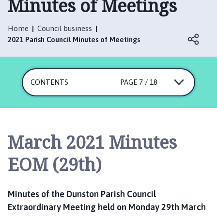
Minutes of Meetings
n
s
t
Home
Council business
o
2021 Parish Council Minutes of Meetings
n
P
a
CONTENTS
r
PAGE 7 / 18
i
s
h
C
March 2021 Minutes
o
u
EOM (29th)
n
c
i
Minutes of the Dunston Parish Council
l
Extraordinary Meeting held on Monday 29th March
h