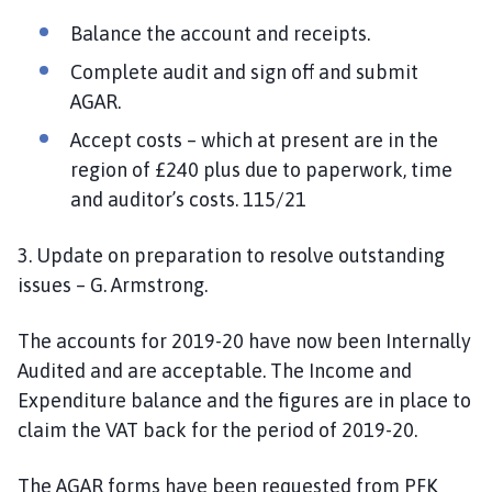
Balance the account and receipts.
Complete audit and sign off and submit
AGAR.
Accept costs – which at present are in the
region of £240 plus due to paperwork, time
and auditor’s costs. 115/21
3. Update on preparation to resolve outstanding
issues – G. Armstrong.
The accounts for 2019-20 have now been Internally
Audited and are acceptable. The Income and
Expenditure balance and the figures are in place to
claim the VAT back for the period of 2019-20.
The AGAR forms have been requested from PFK