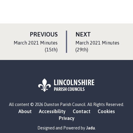
P
P
PREVIOUS
NEXT
A
A
:
:
March 2021 Minutes
March 2021 Minutes
G
G
(15th)
(29th)
E
E
L
All content © 2026 Dunston Parish Council. All Rights Reserved.
o
About
Accessibility
Contact
Cookies
g
Privacy
o
:
Designed and Powered by
Jadu
.