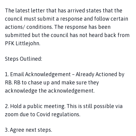
The latest letter that has arrived states that the
council must submit a response and follow certain
actions/ conditions. The response has been
submitted but the council has not heard back from
PFK Littlejohn.
Steps Outlined:
1. Email Acknowledgement – Already Actioned by
RB. RB to chase up and make sure they
acknowledge the acknowledgement.
2. Hold a public meeting. This is still possible via
zoom due to Covid regulations.
3. Agree next steps.