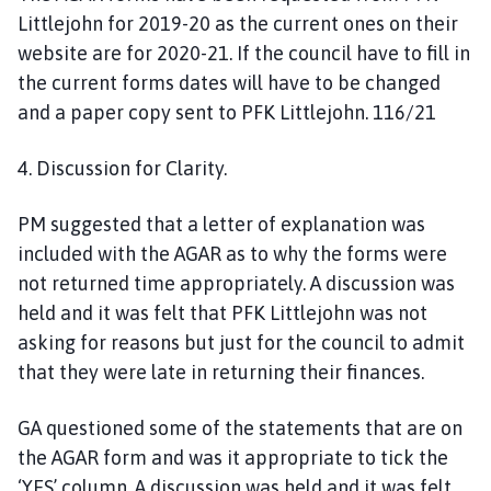
Littlejohn for 2019-20 as the current ones on their
website are for 2020-21. If the council have to fill in
the current forms dates will have to be changed
and a paper copy sent to PFK Littlejohn. 116/21
4. Discussion for Clarity.
PM suggested that a letter of explanation was
included with the AGAR as to why the forms were
not returned time appropriately. A discussion was
held and it was felt that PFK Littlejohn was not
asking for reasons but just for the council to admit
that they were late in returning their finances.
GA questioned some of the statements that are on
the AGAR form and was it appropriate to tick the
‘YES’ column. A discussion was held and it was felt