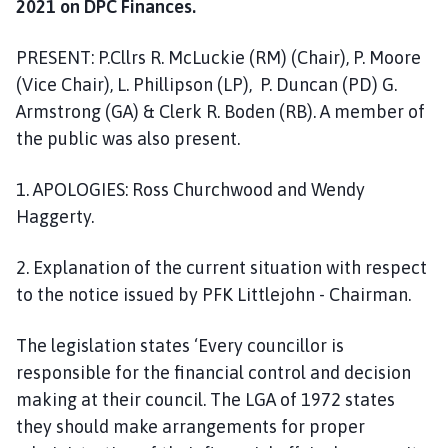
2021 on DPC Finances.
o
m
PRESENT: P.Cllrs R. McLuckie (RM) (Chair), P. Moore
e
p
(Vice Chair), L. Phillipson (LP), P. Duncan (PD) G.
a
Armstrong (GA) & Clerk R. Boden (RB). A member of
g
the public was also present.
e
1. APOLOGIES: Ross Churchwood and Wendy
Haggerty.
2. Explanation of the current situation with respect
to the notice issued by PFK Littlejohn - Chairman.
The legislation states ‘Every councillor is
responsible for the financial control and decision
making at their council. The LGA of 1972 states
they should make arrangements for proper