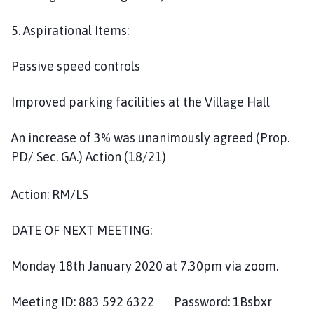
5. Aspirational Items:
Passive speed controls
Improved parking facilities at the Village Hall
An increase of 3% was unanimously agreed (Prop.
PD/ Sec. GA.) Action (18/21)
Action: RM/LS
DATE OF NEXT MEETING:
Monday 18th January 2020 at 7.30pm via zoom.
Meeting ID: 883 592 6322 Password: 1Bsbxr