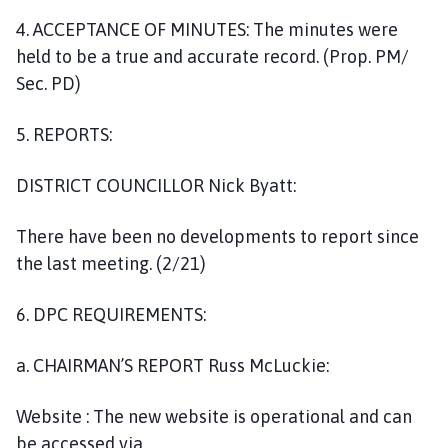
4. ACCEPTANCE OF MINUTES: The minutes were
held to be a true and accurate record. (Prop. PM/
Sec. PD)
5. REPORTS:
DISTRICT COUNCILLOR Nick Byatt:
There have been no developments to report since
the last meeting. (2/21)
6. DPC REQUIREMENTS:
a. CHAIRMAN’S REPORT Russ McLuckie:
Website : The new website is operational and can
be accessed via