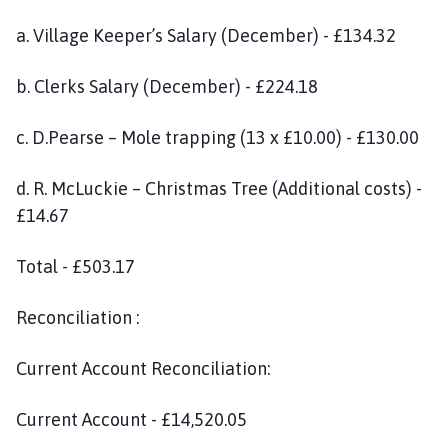
a. Village Keeper’s Salary (December) - £134.32
b. Clerks Salary (December) - £224.18
c. D.Pearse – Mole trapping (13 x £10.00) - £130.00
d. R. McLuckie – Christmas Tree (Additional costs) -
£14.67
Total - £503.17
Reconciliation :
Current Account Reconciliation:
Current Account - £14,520.05