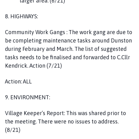
larger area. (6/21)
8. HIGHWAYS:
Community Work Gangs : The work gang are due to
be completing maintenance tasks around Dunston
during February and March. The list of suggested
tasks needs to be finalised and forwarded to C.Cllr
Kendrick. Action (7/21)
Action: ALL
9. ENVIRONMENT:
Village Keeper’s Report: This was shared prior to
the meeting. There were no issues to address.
(8/21)