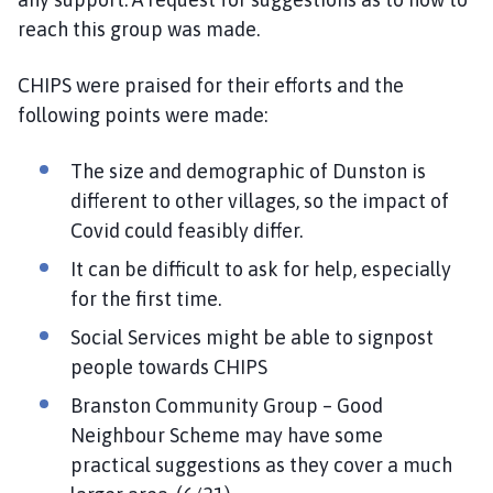
reach this group was made.
CHIPS were praised for their efforts and the
following points were made:
The size and demographic of Dunston is
different to other villages, so the impact of
Covid could feasibly differ.
It can be difficult to ask for help, especially
for the first time.
Social Services might be able to signpost
people towards CHIPS
Branston Community Group – Good
Neighbour Scheme may have some
practical suggestions as they cover a much