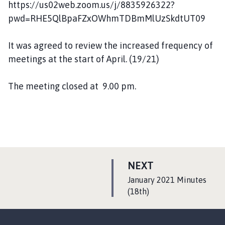
https://us02web.zoom.us/j/8835926322?
pwd=RHE5QlBpaFZxOWhmTDBmMlUzSkdtUT09
It was agreed to review the increased frequency of
meetings at the start of April. (19/21)
The meeting closed at 9.00 pm.
P
NEXT
A
:
January 2021 Minutes
G
(18th)
E