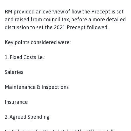
RM provided an overview of how the Precept is set
and raised from council tax, before a more detailed
discussion to set the 2021 Precept followed.
Key points considered were:
1. Fixed Costs i.e.:
Salaries
Maintenance & Inspections
Insurance
2. Agreed Spending: