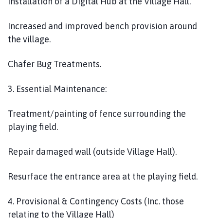
Installation of a Digital Hub at the Village Hall.
Increased and improved bench provision around
the village.
Chafer Bug Treatments.
3. Essential Maintenance:
Treatment/painting of fence surrounding the
playing field.
Repair damaged wall (outside Village Hall).
Resurface the entrance area at the playing field.
4. Provisional & Contingency Costs (Inc. those
relating to the Village Hall)