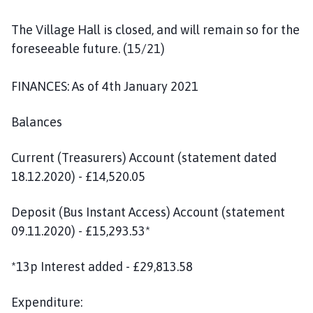
The Village Hall is closed, and will remain so for the
foreseeable future. (15/21)
FINANCES: As of 4th January 2021
Balances
Current (Treasurers) Account (statement dated
18.12.2020) - £14,520.05
Deposit (Bus Instant Access) Account (statement
09.11.2020) - £15,293.53*
*13p Interest added - £29,813.58
Expenditure: