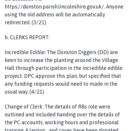
https://dunston.parish.lincolnshire.gov.uk/. Anyone
using the old address will be automatically
redirected. (3/21)
b. CLERKS REPORT:
Incredible Edible: The Dunston Diggers (DD) are
keen to increase the planting around the Village
Hall through participation in the Incredible edible
project. DPC approve this plan, but specified that
any funding requests would need to made in the
usual way. (4/21)
Change of Clerk: The details of RBs role were
outlined and included handing over the details of
the PC accounts, working hours and professional
training. A laptop and cover have been donated