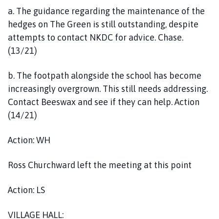
a. The guidance regarding the maintenance of the
hedges on The Green is still outstanding, despite
attempts to contact NKDC for advice. Chase.
(13/21)
b. The footpath alongside the school has become
increasingly overgrown. This still needs addressing.
Contact Beeswax and see if they can help. Action
(14/21)
Action: WH
Ross Churchward left the meeting at this point
Action: LS
VILLAGE HALL: