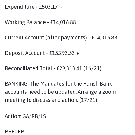
Expenditure - £503.17 -
Working Balance - £14,016.88
Current Account (after payments) - £14,016.88
Deposit Account - £15,293.53 +
Reconciliated Total - £29,313.41 (16/21)
BANKING: The Mandates for the Parish Bank
accounts need to be updated. Arrange a zoom
meeting to discuss and action. (17/21)
Action: GA/RB/LS
PRECEPT: