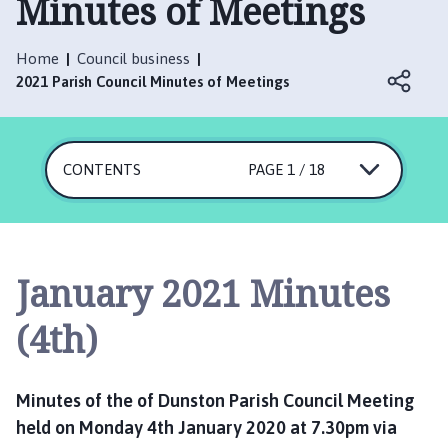
Minutes of Meetings
n
s
t
Home
Council business
o
2021 Parish Council Minutes of Meetings
n
P
a
CONTENTS
r
PAGE 1 / 18
i
s
h
C
January 2021 Minutes
o
u
(4th)
n
c
i
Minutes of the of Dunston Parish Council Meeting
l
held on Monday 4th January 2020 at 7.30pm via
h