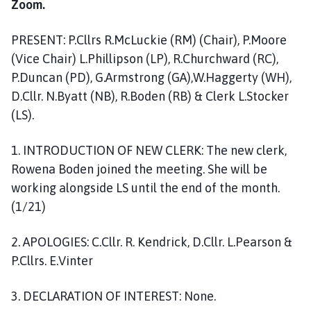
Zoom.
o
m
PRESENT: P.Cllrs R.McLuckie (RM) (Chair), P.Moore
e
p
(Vice Chair) L.Phillipson (LP), R.Churchward (RC),
a
P.Duncan (PD), G.Armstrong (GA),W.Haggerty (WH),
g
D.Cllr. N.Byatt (NB), R.Boden (RB) & Clerk L.Stocker
e
(LS).
1. INTRODUCTION OF NEW CLERK: The new clerk,
Rowena Boden joined the meeting. She will be
working alongside LS until the end of the month.
(1/21)
2. APOLOGIES: C.Cllr. R. Kendrick, D.Cllr. L.Pearson &
P.Cllrs. E.Vinter
3. DECLARATION OF INTEREST: None.