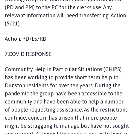
(PD and PM) to the PC for the clerks use. Any
relevant information will need transferring. Action
(5/21)
Action: PD/LS/RB
7.COVID RESPONSE:
Community Help In Particular Situations (CHIPS)
has been working to provide short term help to
Dunston residents for over ten years. During the
pandemic the group have been accessible to the
community and have been able to help a number
of people requesting assistance. As the restrictions
continue, concern has arisen that more people
might be struggling to manage but have not sought
any support. A request for suggestions as to how to