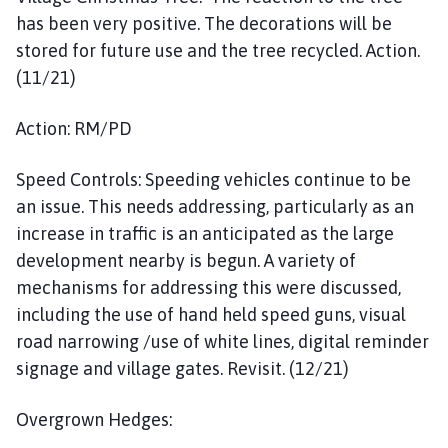
has been very positive. The decorations will be
stored for future use and the tree recycled. Action.
(11/21)
Action: RM/PD
Speed Controls: Speeding vehicles continue to be
an issue. This needs addressing, particularly as an
increase in traffic is an anticipated as the large
development nearby is begun. A variety of
mechanisms for addressing this were discussed,
including the use of hand held speed guns, visual
road narrowing /use of white lines, digital reminder
signage and village gates. Revisit. (12/21)
Overgrown Hedges: