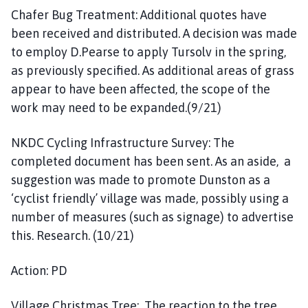
Chafer Bug Treatment: Additional quotes have
been received and distributed. A decision was made
to employ D.Pearse to apply Tursolv in the spring,
as previously specified. As additional areas of grass
appear to have been affected, the scope of the
work may need to be expanded.(9/21)
NKDC Cycling Infrastructure Survey: The
completed document has been sent. As an aside, a
suggestion was made to promote Dunston as a
‘cyclist friendly’ village was made, possibly using a
number of measures (such as signage) to advertise
this. Research. (10/21)
Action: PD
Village Christmas Tree: The reaction to the tree