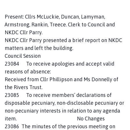
o
m
Present: Cllrs McLuckie, Duncan, Lamyman,
e
p
Armstrong, Rankin, Treece. Clerk to Council and
a
NKDC Cllr Parry.
g
NKDC Cllr Parry presented a brief report on NKDC
e
matters and left the building.
Council Session
23084 To receive apologies and accept valid
reasons of absence:
Received from Cllr Phillipson and Ms Donnelly of
the Rivers Trust.
23085 To receive members’ declarations of
disposable pecuniary, non-disclosable pecuniary or
non-pecuniary interests in relation to any agenda
item. No Changes
23086 The minutes of the previous meeting on