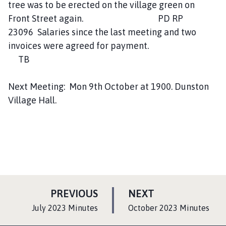
tree was to be erected on the village green on
Front Street again. PD RP
23096 Salaries since the last meeting and two
invoices were agreed for payment.
TB
Next Meeting: Mon 9th October at 1900. Dunston
Village Hall.
P
P
PREVIOUS
NEXT
A
A
:
:
July 2023 Minutes
October 2023 Minutes
G
G