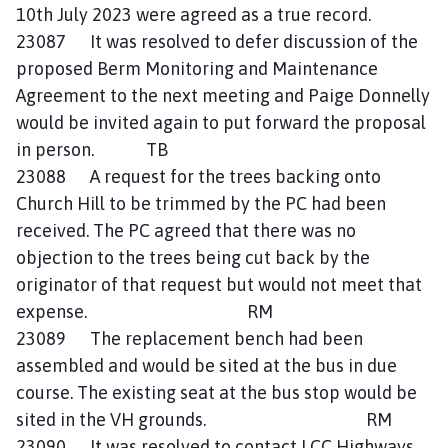
10th July 2023 were agreed as a true record.
23087 It was resolved to defer discussion of the
proposed Berm Monitoring and Maintenance
Agreement to the next meeting and Paige Donnelly
would be invited again to put forward the proposal
in person. TB
23088 A request for the trees backing onto
Church Hill to be trimmed by the PC had been
received. The PC agreed that there was no
objection to the trees being cut back by the
originator of that request but would not meet that
expense. RM
23089 The replacement bench had been
assembled and would be sited at the bus in due
course. The existing seat at the bus stop would be
sited in the VH grounds. RM
23090 It was resolved to contact LCC Highways