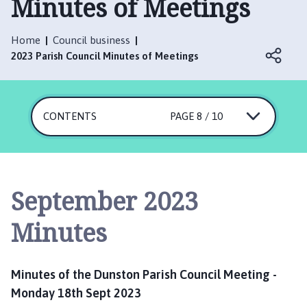
Minutes of Meetings
n
s
t
Home
Council business
o
2023 Parish Council Minutes of Meetings
n
P
a
CONTENTS
r
PAGE 8 / 10
i
s
h
C
September 2023
o
u
Minutes
n
c
i
Minutes of the Dunston Parish Council Meeting -
l
Monday 18th Sept 2023
h