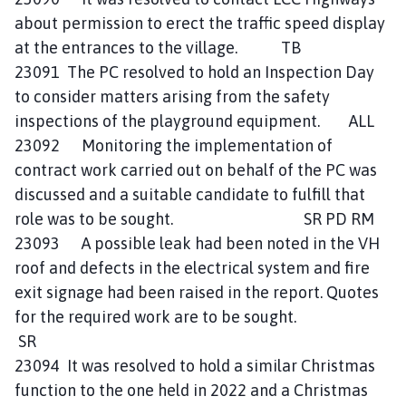
about permission to erect the traffic speed display
at the entrances to the village. TB
23091 The PC resolved to hold an Inspection Day
to consider matters arising from the safety
inspections of the playground equipment. ALL
23092 Monitoring the implementation of
contract work carried out on behalf of the PC was
discussed and a suitable candidate to fulfill that
role was to be sought. SR PD RM
23093 A possible leak had been noted in the VH
roof and defects in the electrical system and fire
exit signage had been raised in the report. Quotes
for the required work are to be sought.
SR
23094 It was resolved to hold a similar Christmas
function to the one held in 2022 and a Christmas