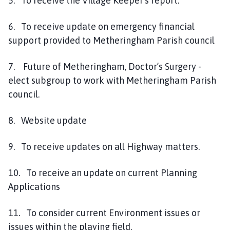
5. To receive the Village Keeper's report.
6. To receive update on emergency financial
support provided to Metheringham Parish council
7. Future of Metheringham, Doctor’s Surgery -
elect subgroup to work with Metheringham Parish
council.
8. Website update
9. To receive updates on all Highway matters.
10. To receive an update on current Planning
Applications
11. To consider current Environment issues or
issues within the playing field.