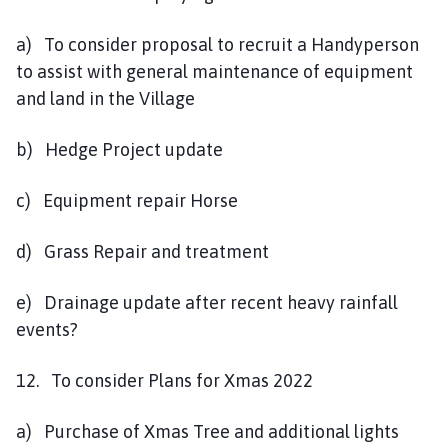
a) To consider proposal to recruit a Handyperson
to assist with general maintenance of equipment
and land in the Village
b) Hedge Project update
c) Equipment repair Horse
d) Grass Repair and treatment
e) Drainage update after recent heavy rainfall
events?
12. To consider Plans for Xmas 2022
a) Purchase of Xmas Tree and additional lights