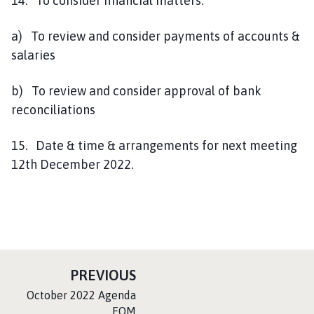
14. To consider financial matters.
a) To review and consider payments of accounts &
salaries
b) To review and consider approval of bank
reconciliations
15. Date & time & arrangements for next meeting
12th December 2022.
P
PREVIOUS
A
:
October 2022 Agenda
G
EOM