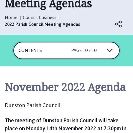
Meeting Agendas
n
s
t
Home
Council business
o
2022 Parish Council Meeting Agendas
n
P
a
CONTENTS
r
PAGE 10 / 10
i
s
h
C
November 2022 Agenda
o
u
n
Dunston Parish Council
c
i
The meeting of Dunston Parish Council will take
l
place on Monday 14th November 2022 at 7.30pm in
h