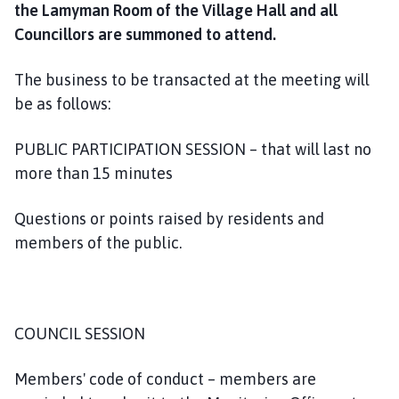
the Lamyman Room of the Village Hall and all
o
m
Councillors are summoned to attend.
e
p
The business to be transacted at the meeting will
a
be as follows:
g
e
PUBLIC PARTICIPATION SESSION – that will last no
more than 15 minutes
Questions or points raised by residents and
members of the public.
COUNCIL SESSION
Members' code of conduct – members are