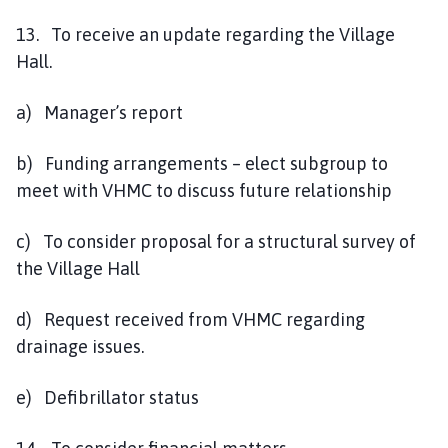
13. To receive an update regarding the Village
Hall.
a) Manager’s report
b) Funding arrangements – elect subgroup to
meet with VHMC to discuss future relationship
c) To consider proposal for a structural survey of
the Village Hall
d) Request received from VHMC regarding
drainage issues.
e) Defibrillator status