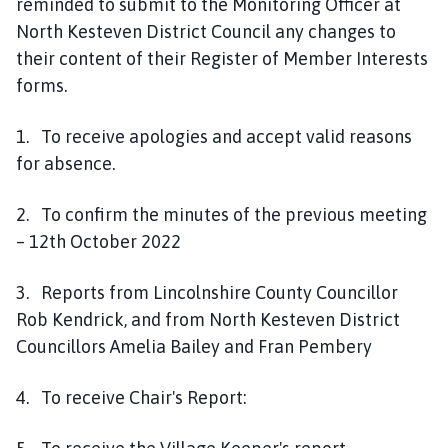
reminded to submit to the Monitoring Officer at
North Kesteven District Council any changes to
their content of their Register of Member Interests
forms.
1. To receive apologies and accept valid reasons
for absence.
2. To confirm the minutes of the previous meeting
– 12th October 2022
3. Reports from Lincolnshire County Councillor
Rob Kendrick, and from North Kesteven District
Councillors Amelia Bailey and Fran Pembery
4. To receive Chair's Report: