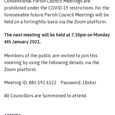
Conventional Parish Council Meetings are
o
prohibited under the COVID-19 restrictions. For the
m
foreseeable future Parish Council Meetings will be
e
p
held on a fortnightly basis via the Zoom platform.
a
g
The next meeting will be held at 7.30pm on Monday
e
4th January 2021.
Members of the public are invited to join this
meeting by using the following details, via the
Zoom platform.
Meeting ID; 883 592 6322 Password: 1Bsbxr
All Councillors are Summoned to attend.