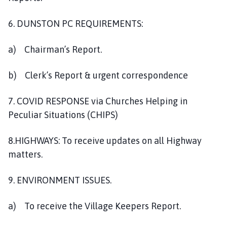
6. DUNSTON PC REQUIREMENTS:
a) Chairman’s Report.
b) Clerk’s Report & urgent correspondence
7. COVID RESPONSE via Churches Helping in
Peculiar Situations (CHIPS)
8.HIGHWAYS: To receive updates on all Highway
matters.
9. ENVIRONMENT ISSUES.
a) To receive the Village Keepers Report.