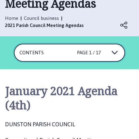
Meeting Agendas
n
s
t
Home
Council business
o
2021 Parish Council Meeting Agendas
n
P
a
CONTENTS
r
PAGE 1 / 17
i
s
h
C
January 2021 Agenda
o
u
(4th)
n
c
i
DUNSTON PARISH COUNCIL
l
h