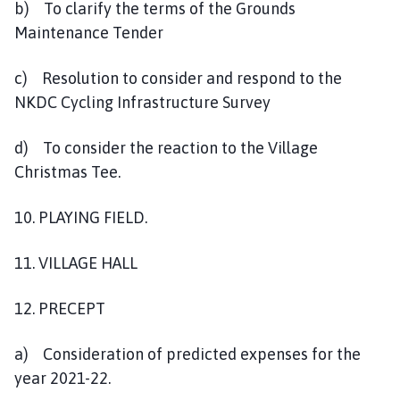
b) To clarify the terms of the Grounds
Maintenance Tender
c) Resolution to consider and respond to the
NKDC Cycling Infrastructure Survey
d) To consider the reaction to the Village
Christmas Tee.
10. PLAYING FIELD.
11. VILLAGE HALL
12. PRECEPT
a) Consideration of predicted expenses for the
year 2021-22.