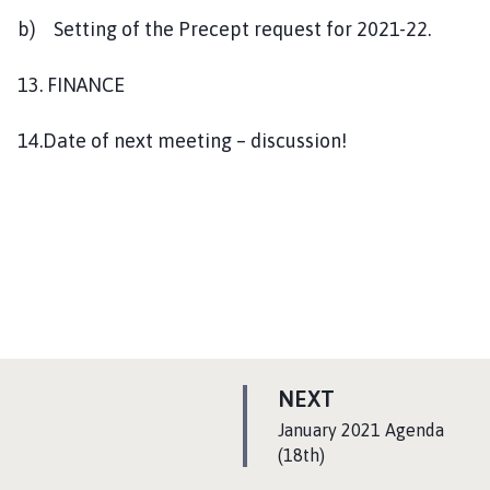
b) Setting of the Precept request for 2021-22.
13. FINANCE
14.Date of next meeting – discussion!
P
NEXT
A
:
January 2021 Agenda
G
(18th)
E