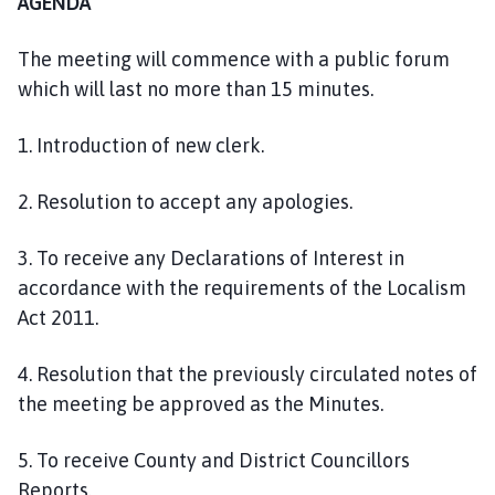
AGENDA
The meeting will commence with a public forum
which will last no more than 15 minutes.
1. Introduction of new clerk.
2. Resolution to accept any apologies.
3. To receive any Declarations of Interest in
accordance with the requirements of the Localism
Act 2011.
4. Resolution that the previously circulated notes of
the meeting be approved as the Minutes.
5. To receive County and District Councillors
Reports.